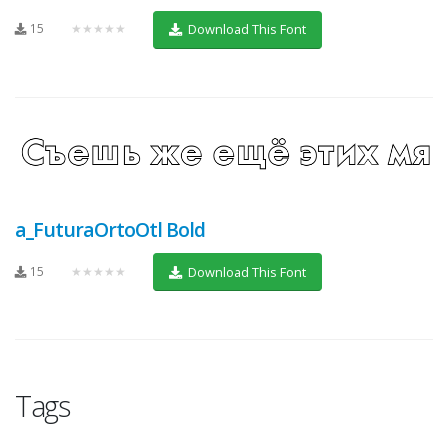
15
★★★★★
Download This Font
a_FuturaOrtoOtl Bold
15
★★★★★
Download This Font
Tags