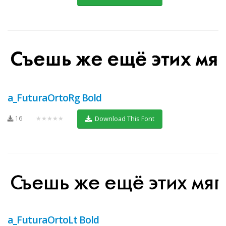
a_FuturaOrtoRg Bold
16
★★★★★
Download This Font
a_FuturaOrtoLt Bold