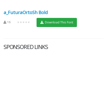
a_FuturaOrtoSh Bold
16
★★★★★
Download This Font
SPONSORED LINKS