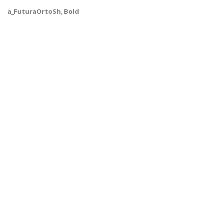
a_FuturaOrtoSh
,
Bold