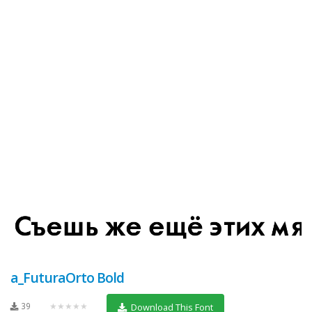
a_FuturaOrto Bold
39
★★★★★
Download This Font