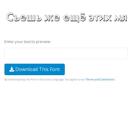
Enter your text to preview
Download This Font
By downloading the Font in Russian Language, You agree to our
Terms and Conditions
.