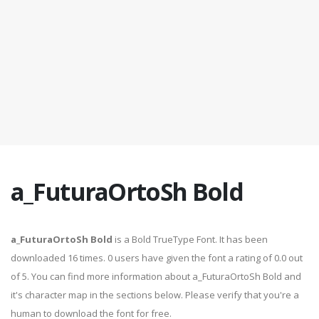
a_FuturaOrtoSh Bold
a_FuturaOrtoSh Bold
is a Bold TrueType Font. It has been
downloaded 16 times. 0 users have given the font a rating of 0.0 out
of 5. You can find more information about a_FuturaOrtoSh Bold and
it's character map in the sections below. Please verify that you're a
human to download the font for free.