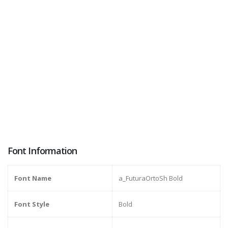
Font Information
Font Name
a_FuturaOrtoSh Bold
Font Style
Bold