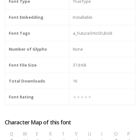
Font Type
TrueType
Font Embedding
Installable
Font Tags
a_FuturaOrtoSh,Bold
Number of Glyphs
None
Font File Size
37.8 KB
Total Downloads
16
Font Rating
★★★★★
Character Map of this font