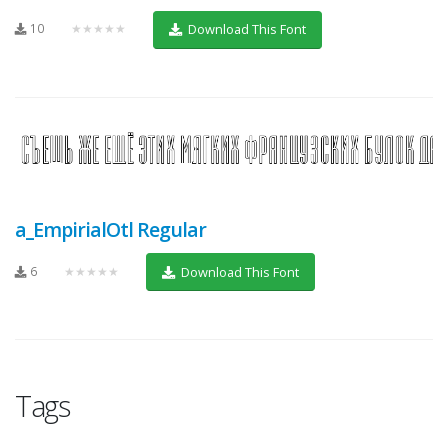
10
★★★★★
Download This Font
a_EmpirialOtl Regular
6
★★★★★
Download This Font
Tags