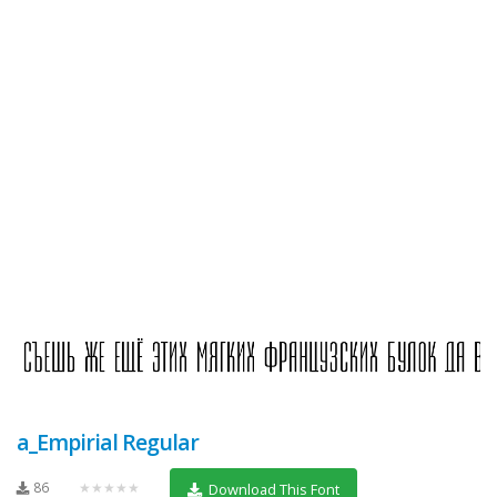
a_Empirial Regular
86
★★★★★
Download This Font