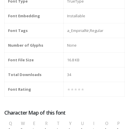
Font Type
TrueType
Font Embedding
Installable
Font Tags
a_EmpirialNr,Regular
Number of Glyphs
None
Font File Size
16.8 KB
Total Downloads
34
Font Rating
★★★★★
Character Map of this font