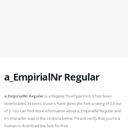
a_EmpirialNr Regular
a_EmpirialNr Regular
is a Regular TrueType Font. It has been
downloaded 34 times. 0 users have given the font a rating of 0.0 out
of 5. You can find more information about a_EmpirialNr Regular and
it's character map in the sections below. Please verify that you're a
human to download the font for free.