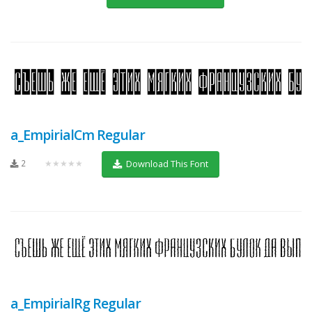
a_EmpirialCm Regular
2
★★★★★
Download This Font
a_EmpirialRg Regular