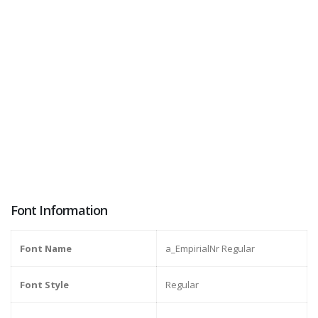
Font Information
Font Name
a_EmpirialNr Regular
Font Style
Regular