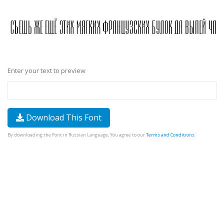
Enter your text to preview
Download This Font
By downloading the Font in Russian Language, You agree to our
Terms and Conditions
.