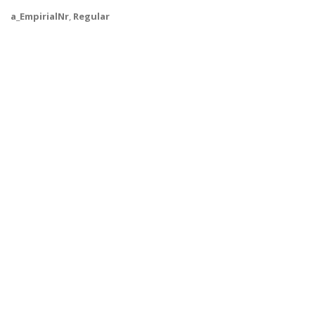
a_EmpirialNr
,
Regular