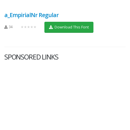
a_EmpirialNr Regular
34
★★★★★
Download This Font
SPONSORED LINKS