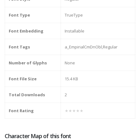
Font Type
TrueType
Font Embedding
Installable
Font Tags
a_EmpirialCmDnObl,Regular
Number of Glyphs
None
Font File Size
15.4 KB
Total Downloads
2
Font Rating
★★★★★
Character Map of this font