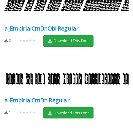
a_EmpirialCmDnObl Regular
2
★★★★★
Download This Font
a_EmpirialCmDn Regular
1
★★★★★
Download This Font