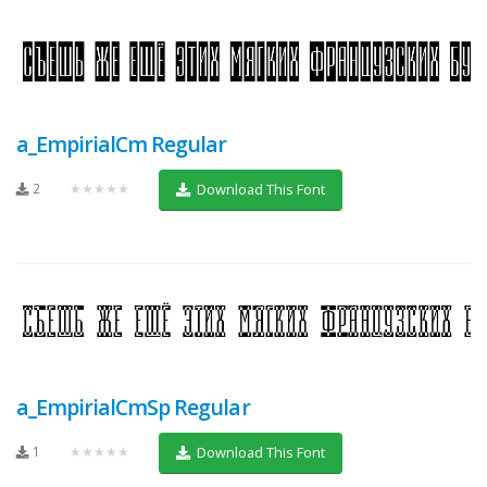
a_EmpirialCm Regular
2
★★★★★
Download This Font
a_EmpirialCmSp Regular
1
★★★★★
Download This Font