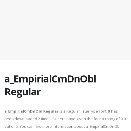
a_EmpirialCmDnObl
Regular
a_EmpirialCmDnObl Regular
is a Regular TrueType Font. It has
been downloaded 2 times. 0 users have given the font a rating of 0.0
out of 5. You can find more information about a_EmpirialCmDnObl