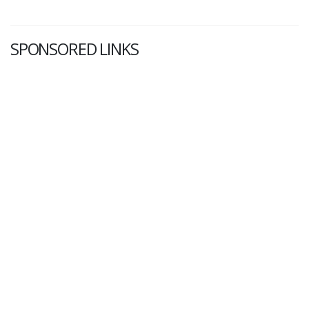
SPONSORED LINKS