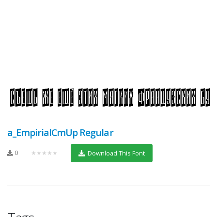
a_EmpirialCmUp Regular
0
★★★★★
Download This Font