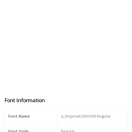
Font Information
Font Name
a_EmpirialCmDnObl Regular
Font Style
Regular