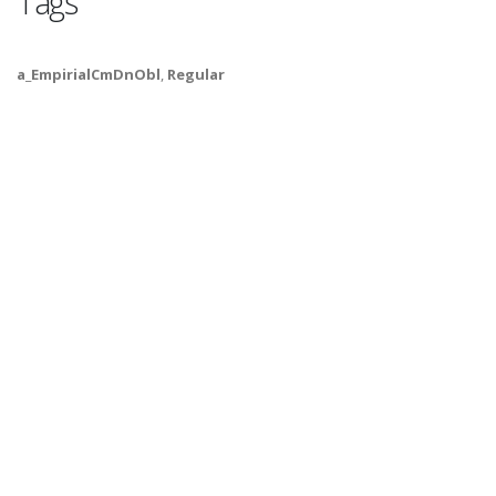
Tags
a_EmpirialCmDnObl
,
Regular