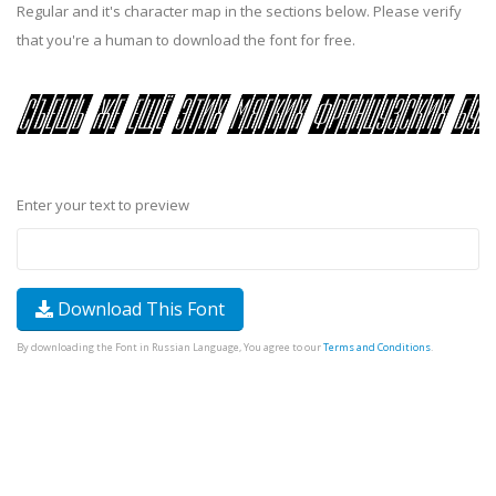
Regular and it's character map in the sections below. Please verify
that you're a human to download the font for free.
Enter your text to preview
Download This Font
By downloading the Font in Russian Language, You agree to our
Terms and Conditions
.