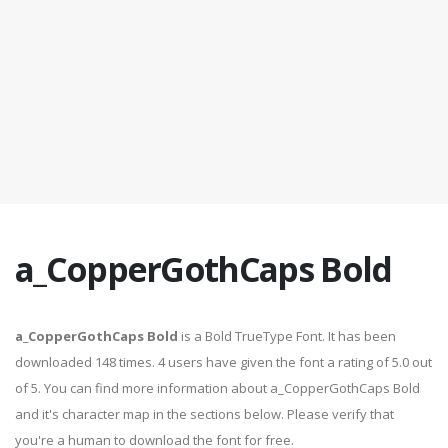
a_CopperGothCaps Bold
a_CopperGothCaps Bold
is a Bold TrueType Font. It has been
downloaded 148 times. 4 users have given the font a rating of 5.0 out
of 5. You can find more information about a_CopperGothCaps Bold
and it's character map in the sections below. Please verify that
you're a human to download the font for free.