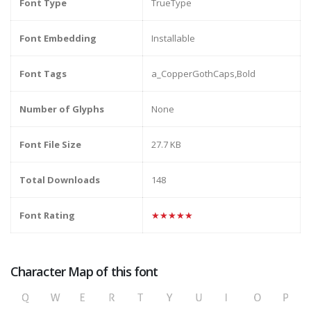
Font Type
TrueType
Font Embedding
Installable
Font Tags
a_CopperGothCaps,Bold
Number of Glyphs
None
Font File Size
27.7 KB
Total Downloads
148
Font Rating
★★★★★
Character Map of this font