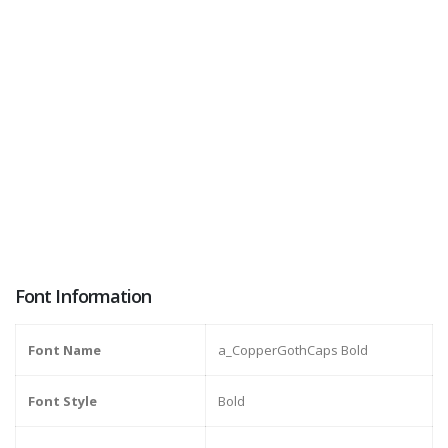
Font Information
Font Name
a_CopperGothCaps Bold
Font Style
Bold