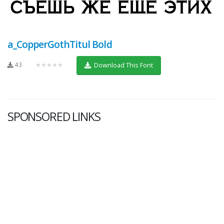
a_CopperGothTitul Bold
43
★★★★★
Download This Font
SPONSORED LINKS