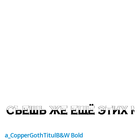
a_CopperGothTitulB&W Bold