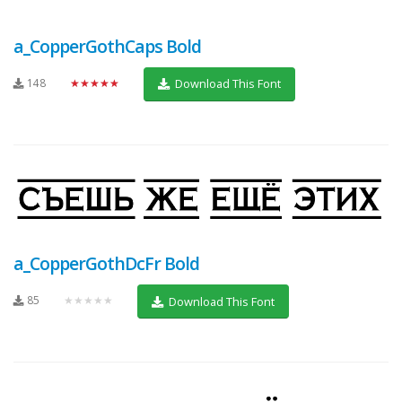
a_CopperGothCaps Bold
148
★★★★★
Download This Font
a_CopperGothDcFr Bold
85
★★★★★
Download This Font