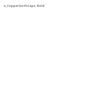
a_CopperGothCaps
,
Bold