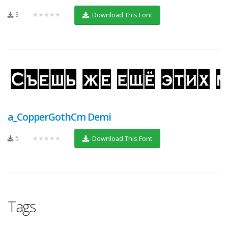
3
★★★★★
Download This Font
a_CopperGothCm Demi
5
★★★★★
Download This Font
Tags