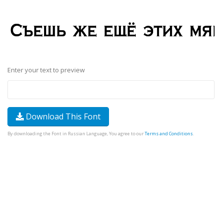
Enter your text to preview
Download This Font
By downloading the Font in Russian Language, You agree to our
Terms and Conditions
.