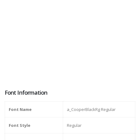
Font Information
Font Name
a_CooperBlackRg Regular
Font Style
Regular