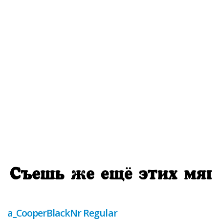
a_CooperBlackNr Regular