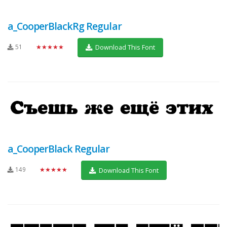
a_CooperBlackRg Regular
51
★★★★★
Download This Font
a_CooperBlack Regular
149
★★★★★
Download This Font