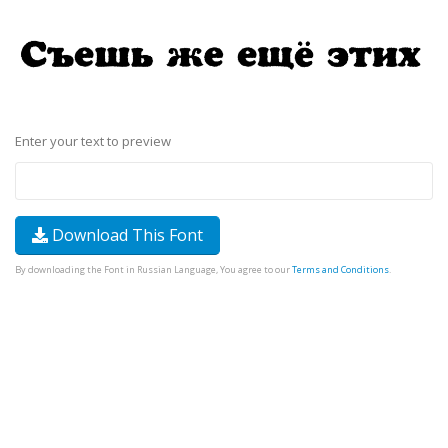
Enter your text to preview
Download This Font
By downloading the Font in Russian Language, You agree to our
Terms and Conditions
.