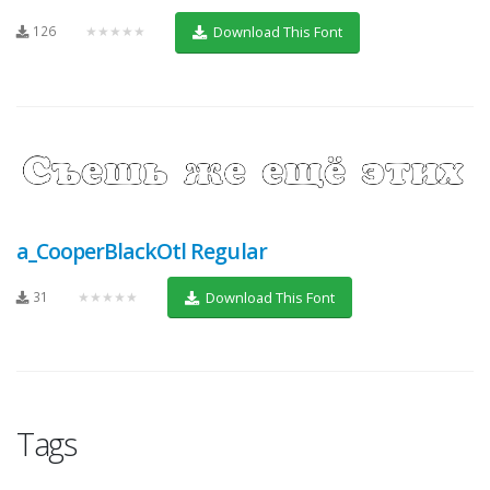
126
★★★★★
Download This Font
a_CooperBlackOtl Regular
31
★★★★★
Download This Font
Tags