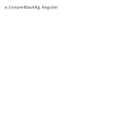
a_CooperBlackRg
,
Regular