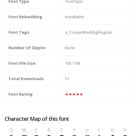
Font Type
TrueType
Font Embedding
Installable
Font Tags
a_CooperBlackRg,Regular
Number of Glyphs
None
Font File Size
105.7 KB
Total Downloads
51
Font Rating
★★★★★
Character Map of this font