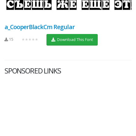
a_CooperBlackCm Regular
15
★★★★★
Download This Font
SPONSORED LINKS