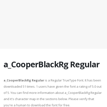
a_CooperBlackRg Regular
a_CooperBlackRg Regular
is a Regular TrueType Font. It has been
downloaded 51 times. 1 users have given the font a rating of 5.0 out
of 5. You can find more information about a_CooperBlackRg Regular
and it's character map in the sections below. Please verify that
you're a human to download the font for free.