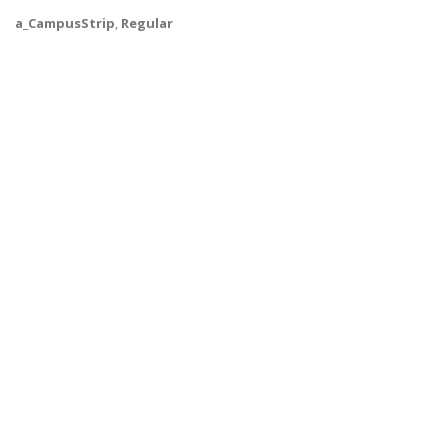
a_CampusStrip
,
Regular