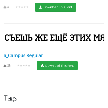
4
★★★★★
Download This Font
a_Campus Regular
28
★★★★★
Download This Font
Tags