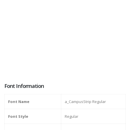
Font Information
Font Name
a_CampusStrip Regular
Font Style
Regular