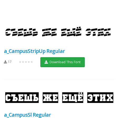
a_CampusStripUp Regular
17
★★★★★
Download This Font
a_CampusSl Regular