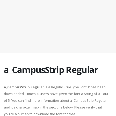
a_CampusStrip Regular
a_CampusStrip Regular
is a Regular TrueType Font. It has been
downloaded 3 times. 0 users have given the font a rating of 0.0 out
of 5. You can find more information about a_CampusStrip Regular
and it's character map in the sections below. Please verify that
you're a human to download the font for free.