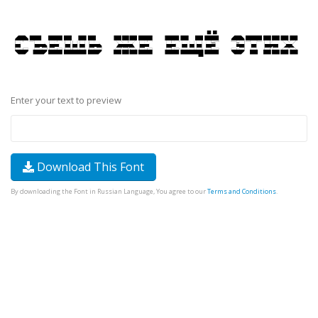
Enter your text to preview
Download This Font
By downloading the Font in Russian Language, You agree to our
Terms and Conditions
.