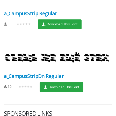
a_CampusStrip Regular
3
★★★★★
Download This Font
a_CampusStripDn Regular
50
★★★★★
Download This Font
SPONSORED LINKS