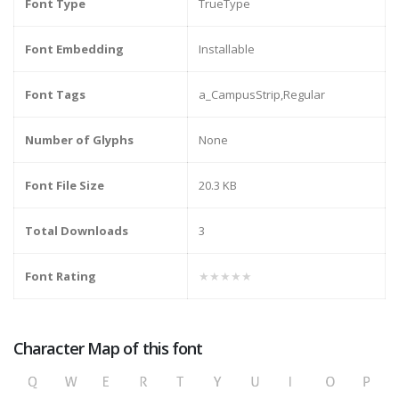
Font Type
TrueType
Font Embedding
Installable
Font Tags
a_CampusStrip,Regular
Number of Glyphs
None
Font File Size
20.3 KB
Total Downloads
3
Font Rating
★★★★★
Character Map of this font