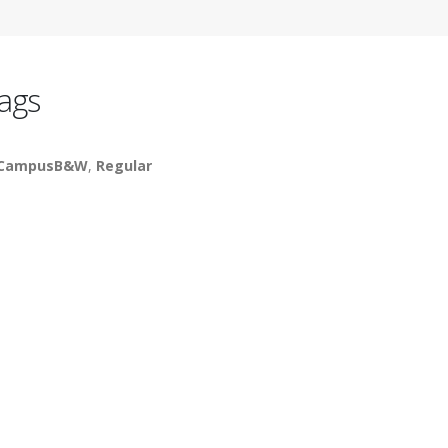
ags
_CampusB&W
,
Regular