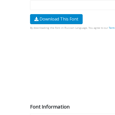
Download This Font
By downloading the Font in Russian Language, You agree to our
Term
Font Information