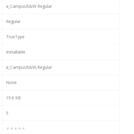
a_CampusB&W Regular
Regular
TrueType
Installable
a_CampusB&W,Regular
None
19.6 KB
5
★★★★★