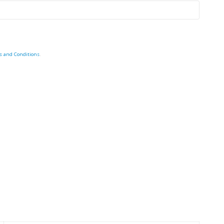
s and Conditions
.