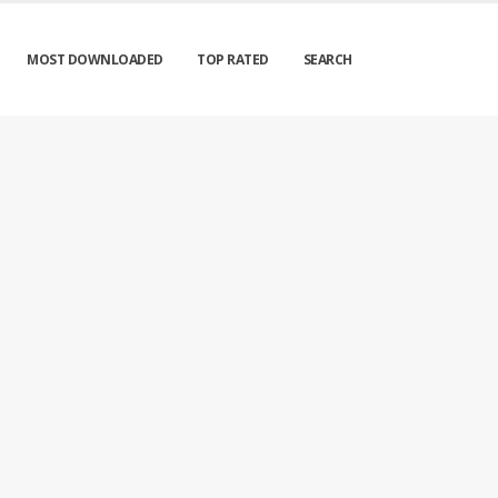
MOST DOWNLOADED
TOP RATED
SEARCH