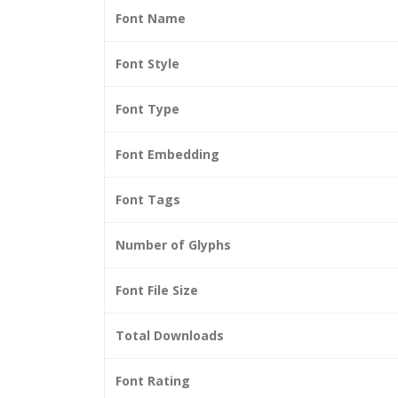
Font Name
Font Style
Font Type
Font Embedding
Font Tags
Number of Glyphs
Font File Size
Total Downloads
Font Rating