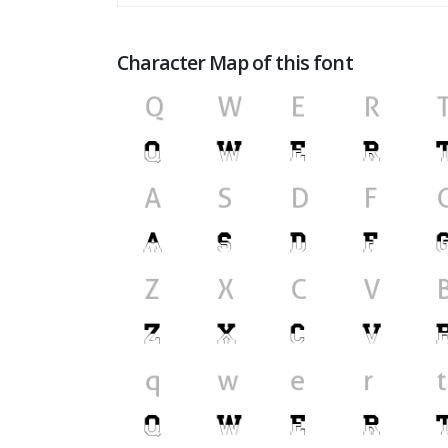
Character Map of this font