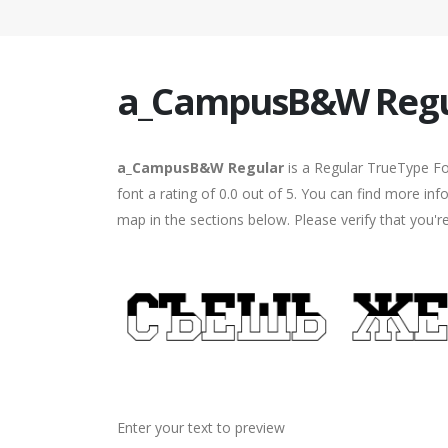
a_CampusB&W Regu
a_CampusB&W Regular
is a Regular TrueType Fo
font a rating of 0.0 out of 5. You can find more 
map in the sections below. Please verify that you'
Enter your text to preview