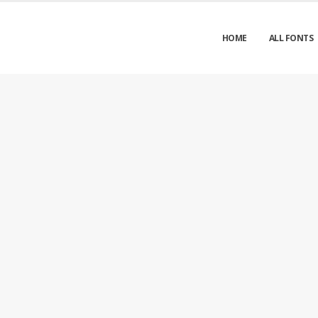
HOME
ALL FONTS