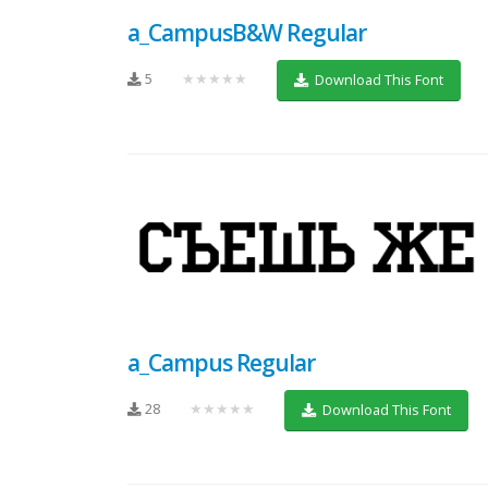
a_CampusB&W Regular
5
★★★★★
Download This Font
a_Campus Regular
28
★★★★★
Download This Font