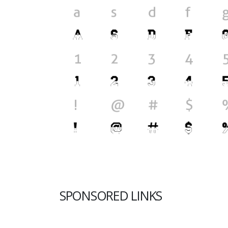
SPONSORED LINKS