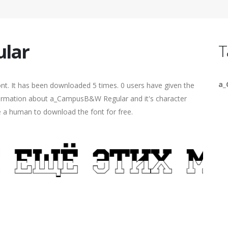
lar
T
a
nt. It has been downloaded 5 times. 0 users have given the
information about a_CampusB&W Regular and it's character
re a human to download the font for free.