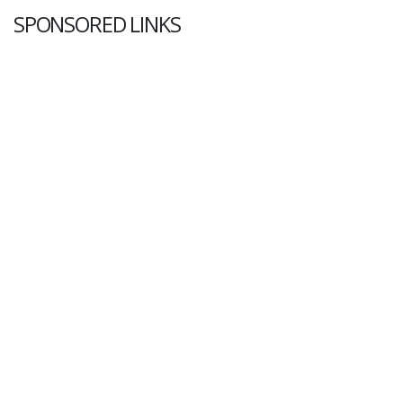
SPONSORED LINKS