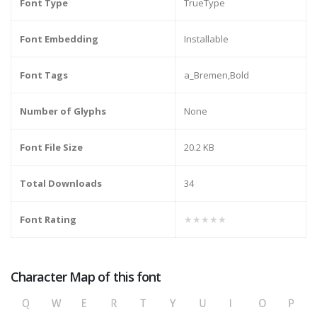
Font Type
TrueType
Font Embedding
Installable
Font Tags
a_Bremen,Bold
Number of Glyphs
None
Font File Size
20.2 KB
Total Downloads
34
Font Rating
★★★★★
Character Map of this font