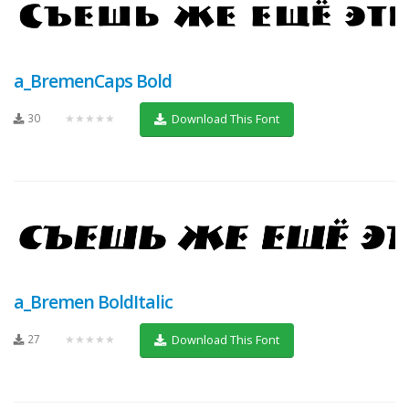
a_BremenCaps Bold
30
★★★★★
Download This Font
a_Bremen BoldItalic
27
★★★★★
Download This Font