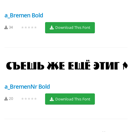
a_Bremen Bold
34
★★★★★
Download This Font
a_BremenNr Bold
20
★★★★★
Download This Font