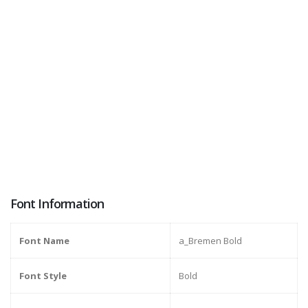
Font Information
Font Name
a_Bremen Bold
Font Style
Bold