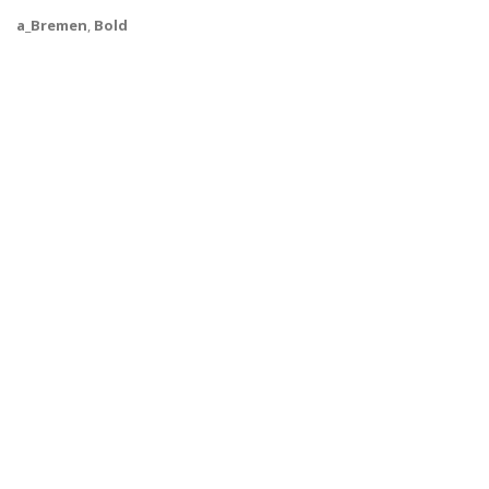
a_Bremen
,
Bold