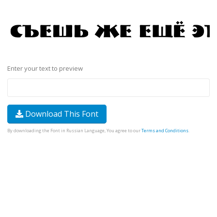
Enter your text to preview
Download This Font
By downloading the Font in Russian Language, You agree to our
Terms and Conditions
.