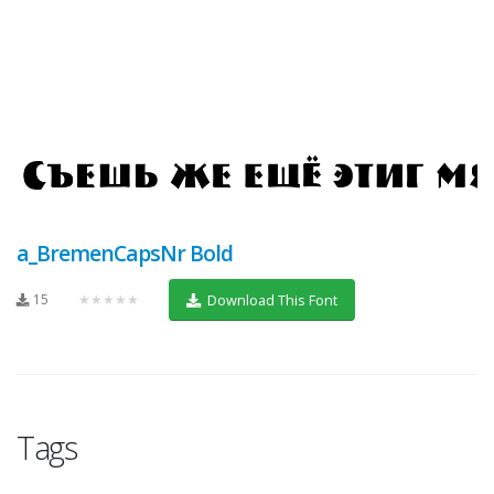
a_BremenCapsNr Bold
15
★★★★★
Download This Font
Tags