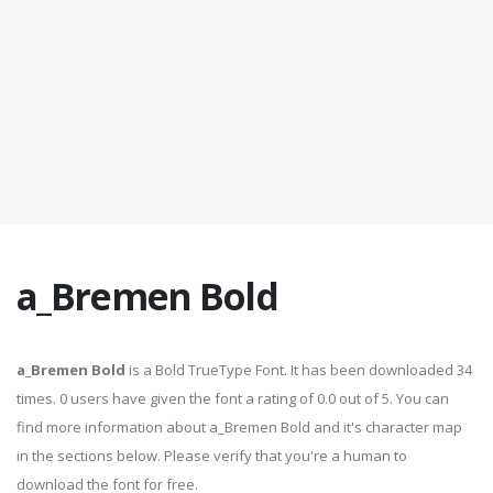
a_Bremen Bold
a_Bremen Bold
is a Bold TrueType Font. It has been downloaded 34
times. 0 users have given the font a rating of 0.0 out of 5. You can
find more information about a_Bremen Bold and it's character map
in the sections below. Please verify that you're a human to
download the font for free.