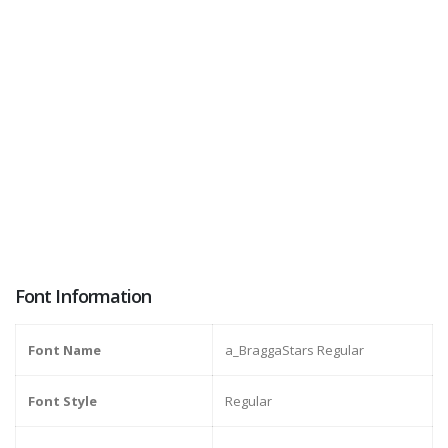
Font Information
Font Name
a_BraggaStars Regular
Font Style
Regular