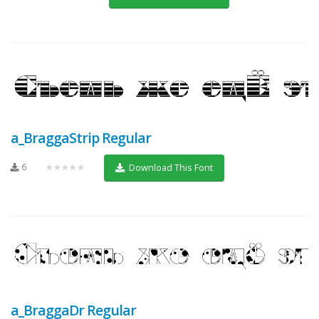
a_BraggaStrip Regular
6
★★★★★
Download This Font
a_BraggaDr Regular