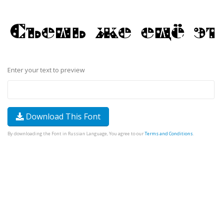
Enter your text to preview
Download This Font
By downloading the Font in Russian Language, You agree to our
Terms and Conditions
.