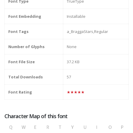
Font Type
TrueType
Font Embedding
Installable
Font Tags
a_BraggaStars,Regular
Number of Glyphs
None
Font File Size
37.2 KB
Total Downloads
57
Font Rating
★★★★★
Character Map of this font