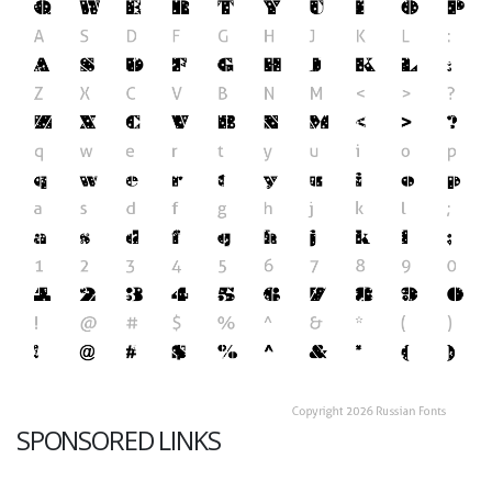
SPONSORED LINKS