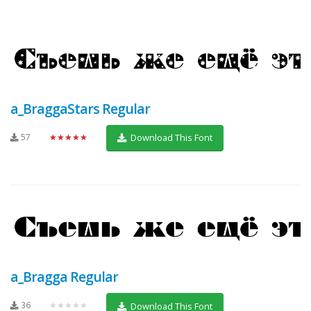
a_BraggaStars Regular
57
★★★★★
Download This Font
a_Bragga Regular
36
★★★★★
Download This Font