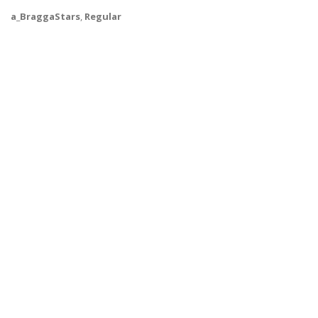
a_BraggaStars
,
Regular