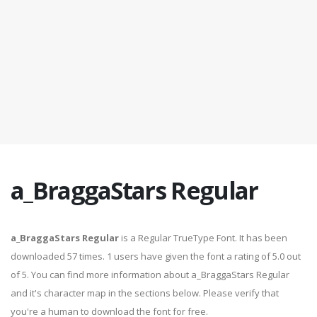
a_BraggaStars Regular
a_BraggaStars Regular
is a Regular TrueType Font. It has been
downloaded 57 times. 1 users have given the font a rating of 5.0 out
of 5. You can find more information about a_BraggaStars Regular
and it's character map in the sections below. Please verify that
you're a human to download the font for free.