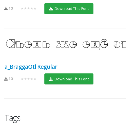
10
★★★★★
Download This Font
a_BraggaOtl Regular
10
★★★★★
Download This Font
Tags