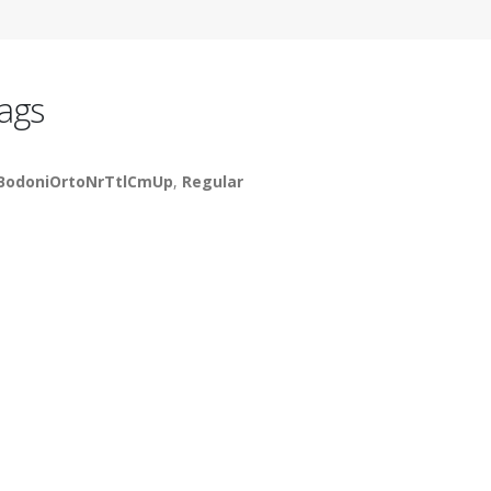
ags
BodoniOrtoNrTtlCmUp
,
Regular