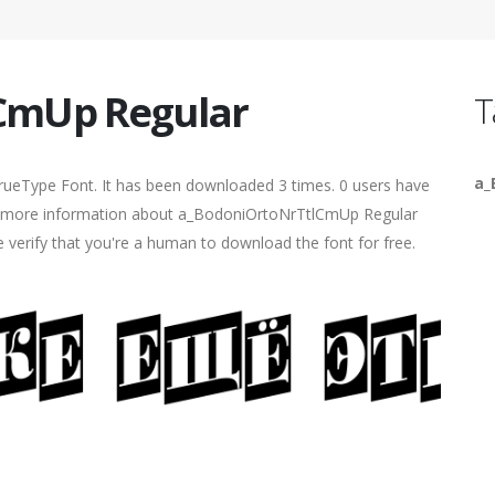
CmUp Regular
T
a_
rueType Font. It has been downloaded 3 times. 0 users have
find more information about a_BodoniOrtoNrTtlCmUp Regular
e verify that you're a human to download the font for free.