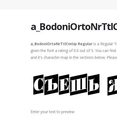
a_BodoniOrtoNrTtl
a_BodoniOrtoNrTtlCmUp Regular
is a Regular T
given the font a rating of 0.0 out of 5. You can 
and it's character map in the sections below. Pleas
Enter your text to preview