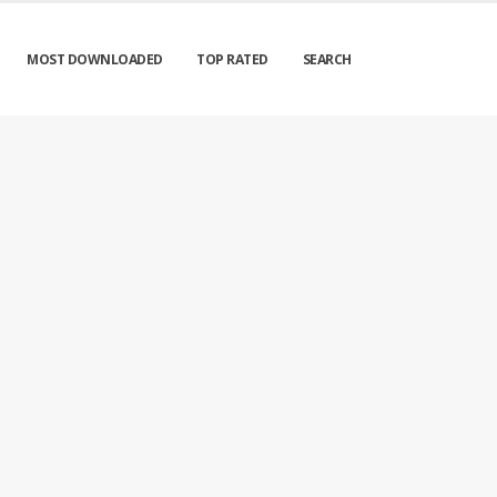
MOST DOWNLOADED
TOP RATED
SEARCH