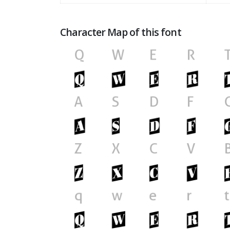
Character Map of this font