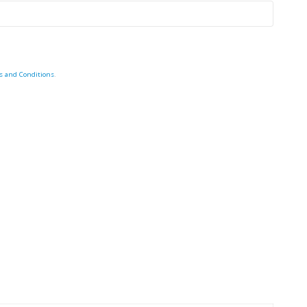
s and Conditions
.