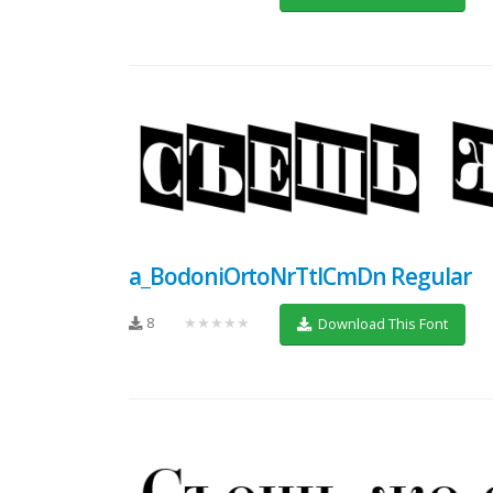
a_BodoniOrtoNrTtlCmDn Regular
8
★★★★★
Download This Font