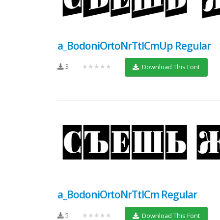
a_BodoniOrtoNrTtlCmUp Regular
3
★★★★★
Download This Font
a_BodoniOrtoNrTtlCm Regular
5
★★★★★
Download This Font