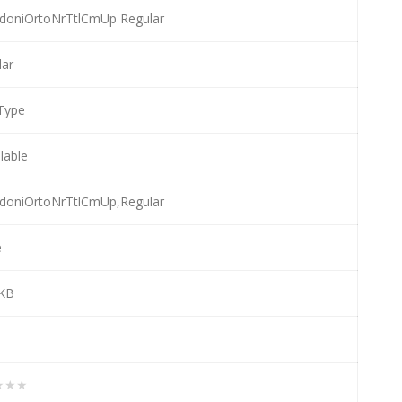
doniOrtoNrTtlCmUp Regular
lar
Type
llable
doniOrtoNrTtlCmUp,Regular
e
 KB
★★★