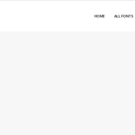
HOME
ALL FONTS