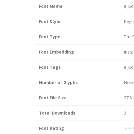
Font Name
a_Bo
Font Style
Regu
Font Type
True
Font Embedding
Insta
Font Tags
a_Bo
Number of Glyphs
Non
Font File Size
27.6
Total Downloads
3
Font Rating
★★