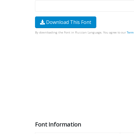
Download This Font
By downloading the Font in Russian Language, You agree to our
Term
Font Information