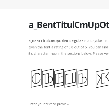
a_BentTitulCmUpOt
a_BentTitulCmUpOtlNr Regular
is a Regular Tr
given the font a rating of 0.0 out of 5. You can f
it's character map in the sections below. Please ve
Enter your text to preview