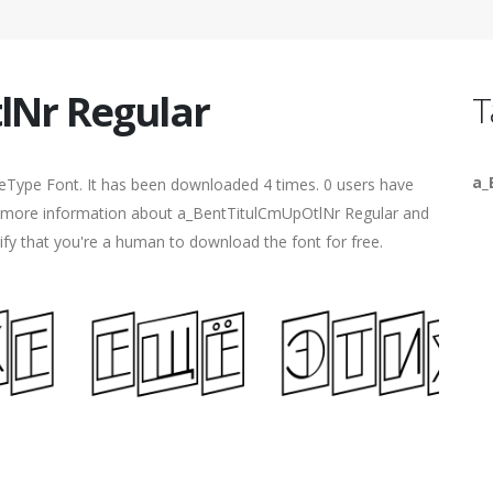
lNr Regular
T
a_
ueType Font. It has been downloaded 4 times. 0 users have
ind more information about a_BentTitulCmUpOtlNr Regular and
rify that you're a human to download the font for free.