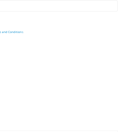
s and Conditions
.