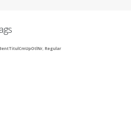
ags
BentTitulCmUpOtlNr
,
Regular