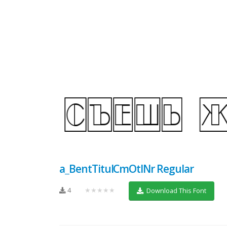
a_BentTitulCmOtlNr Regular
4
★★★★★
Download This Font