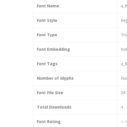
Font Name
a_B
Font Style
Reg
Font Type
Tr
Font Embedding
Ins
Font Tags
a_B
Number of Glyphs
No
Font File Size
29.
Total Downloads
4
Font Rating
★