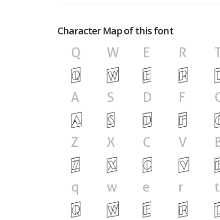
Character Map of this font