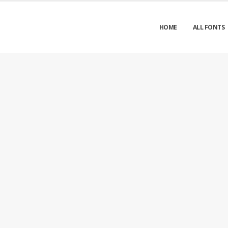
HOME
ALL FONTS