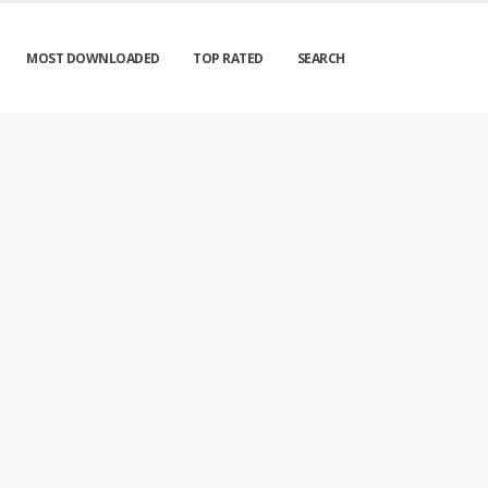
MOST DOWNLOADED
TOP RATED
SEARCH