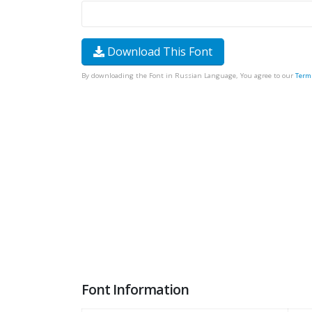
Download This Font
By downloading the Font in Russian Language, You agree to our
Term
Font Information