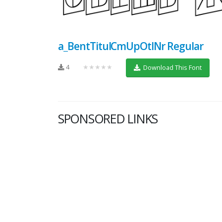
a_BentTitulCmUpOtlNr Regular
4
★★★★★
Download This Font
SPONSORED LINKS