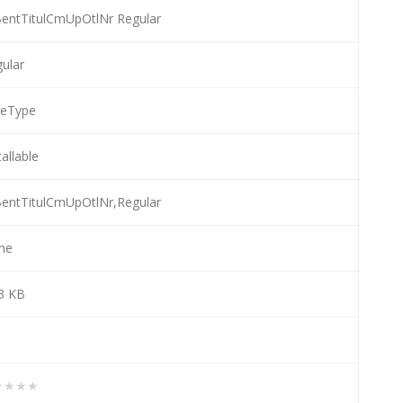
entTitulCmUpOtlNr Regular
ular
ueType
tallable
entTitulCmUpOtlNr,Regular
ne
3 KB
★★★★