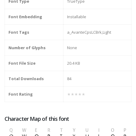
Font Type
TrueType
Font Embedding
Installable
Font Tags
a_AvanteCpsLCBrk,Light
Number of Glyphs
None
Font File Size
20.4 KB
Total Downloads
84
Font Rating
★★★★★
Character Map of this font