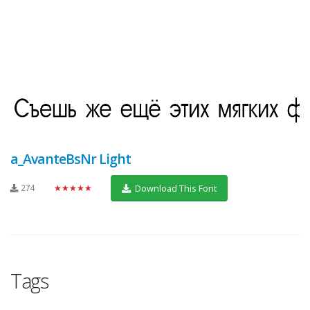
a_AvanteBsNr Light
274
★★★★★
Download This Font
Tags