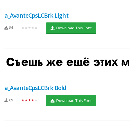
a_AvanteCpsLCBrk Light
84
★★★★★
Download This Font
a_AvanteCpsLCBrk Bold
69
★★★★★
Download This Font