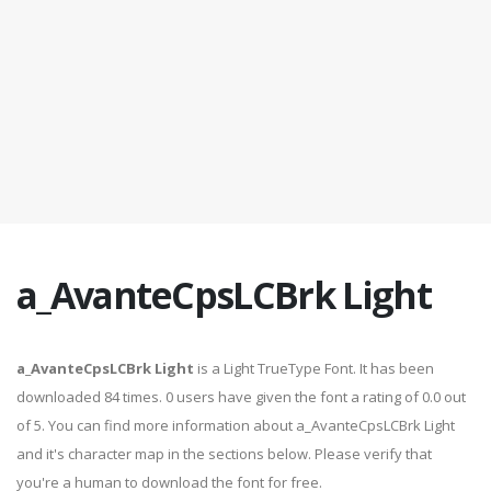
a_AvanteCpsLCBrk Light
a_AvanteCpsLCBrk Light
is a Light TrueType Font. It has been
downloaded 84 times. 0 users have given the font a rating of 0.0 out
of 5. You can find more information about a_AvanteCpsLCBrk Light
and it's character map in the sections below. Please verify that
you're a human to download the font for free.