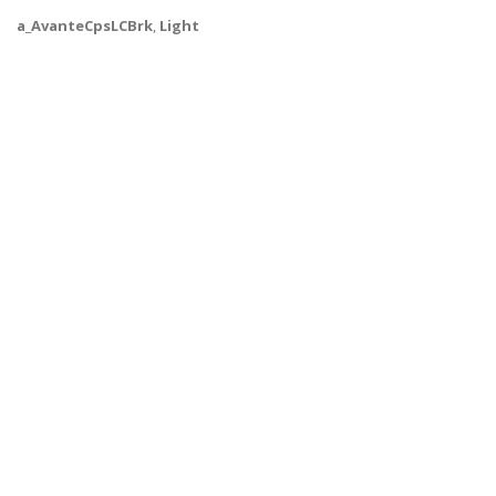
a_AvanteCpsLCBrk
,
Light