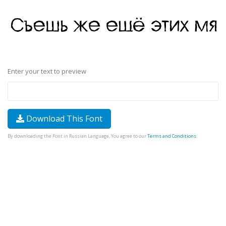
Enter your text to preview
Download This Font
By downloading the Font in Russian Language, You agree to our
Terms and Conditions
.