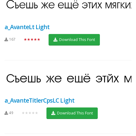
a_AvanteLt Light
167
★★★★★
Download This Font
a_AvanteTitlerCpsLC Light
49
★★★★★
Download This Font