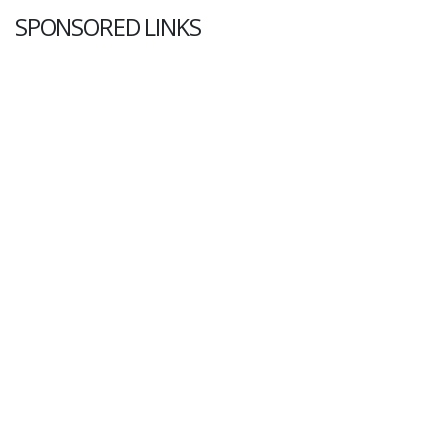
SPONSORED LINKS