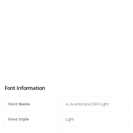
Font Information
Font Name
a_AvanteCpsLCBrk Light
Font Style
Light