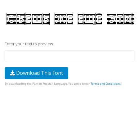
Enter your text to preview
Download This Font
By downloading the Font in Russian Language, You agree to our
Terms and Conditions
.