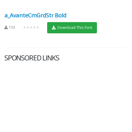
a_AvanteCmGrdStr Bold
103
★★★★★
Download This Font
SPONSORED LINKS