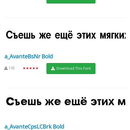
a_AvanteBsNr Bold
135
★★★★★
Download This Font
a_AvanteCpsLCBrk Bold