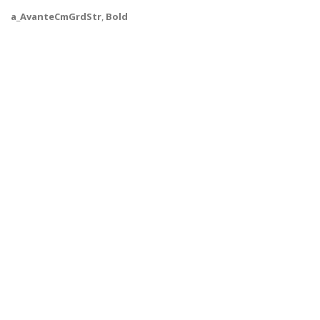
a_AvanteCmGrdStr
,
Bold