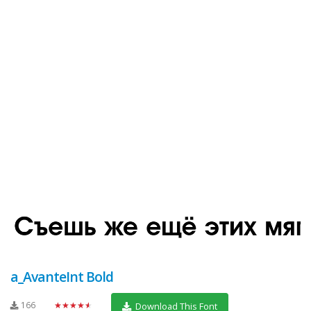
a_AvanteInt Bold
166
★★★★★
Download This Font