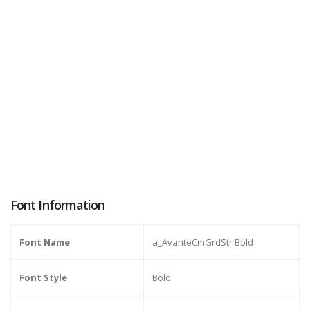
Font Information
Font Name
a_AvanteCmGrdStr Bold
Font Style
Bold