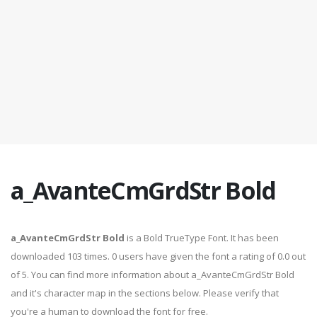
a_AvanteCmGrdStr Bold
a_AvanteCmGrdStr Bold
is a Bold TrueType Font. It has been
downloaded 103 times. 0 users have given the font a rating of 0.0 out
of 5. You can find more information about a_AvanteCmGrdStr Bold
and it's character map in the sections below. Please verify that
you're a human to download the font for free.