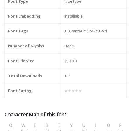
Font Type
TrueType
Font Embedding
Installable
Font Tags
a_AvanteCmGrdStr,Bold
Number of Glyphs
None
Font File Size
35.3 KB
Total Downloads
103
Font Rating
★★★★★
Character Map of this font