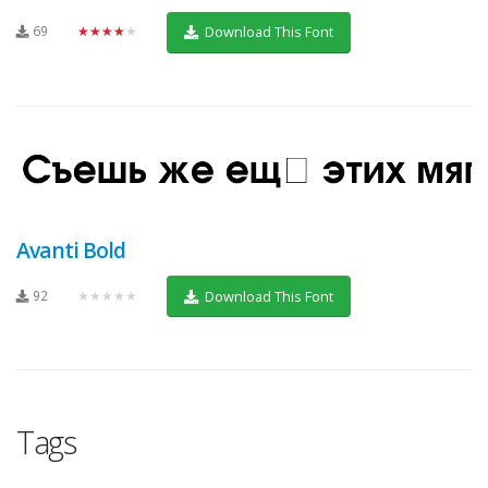
69
★★★★★
Download This Font
Avanti Bold
92
★★★★★
Download This Font
Tags