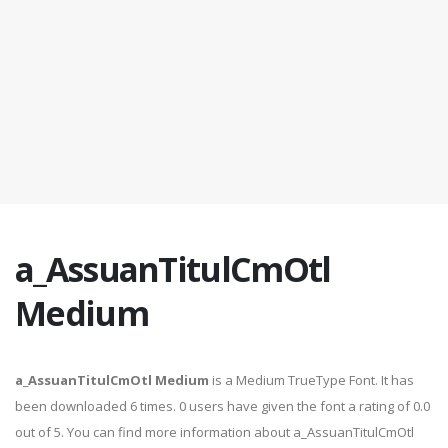
a_AssuanTitulCmOtl
Medium
a_AssuanTitulCmOtl Medium
is a Medium TrueType Font. It has
been downloaded 6 times. 0 users have given the font a rating of 0.0
out of 5. You can find more information about a_AssuanTitulCmOtl