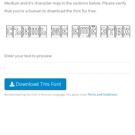
Medium and it's character map in the sections below. Please verify
that you're a human to download the font for free.
Enter your text to preview
Download This Font
By downloading the Font in Russian Language, You agree to our
Terms and Conditions
.