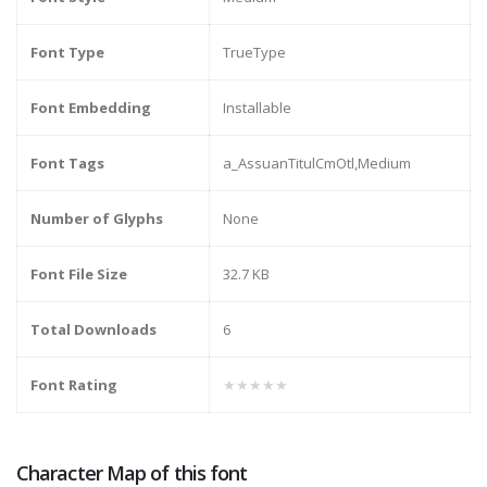
Font Type
TrueType
Font Embedding
Installable
Font Tags
a_AssuanTitulCmOtl,Medium
Number of Glyphs
None
Font File Size
32.7 KB
Total Downloads
6
Font Rating
★★★★★
Character Map of this font