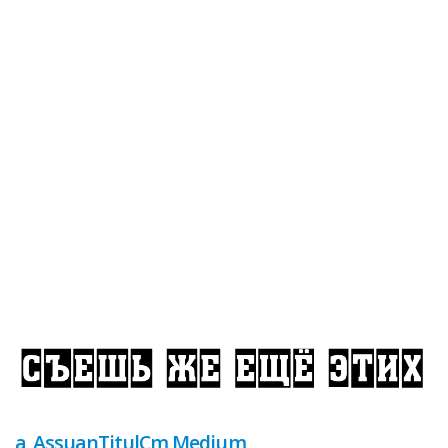
a_AssuanTitulCm Medium