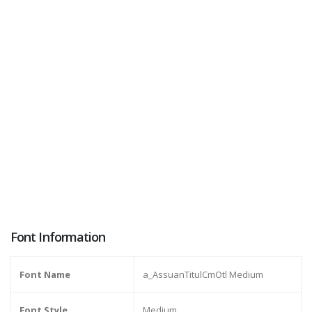
Font Information
Font Name
a_AssuanTitulCmOtl Medium
Font Style
Medium