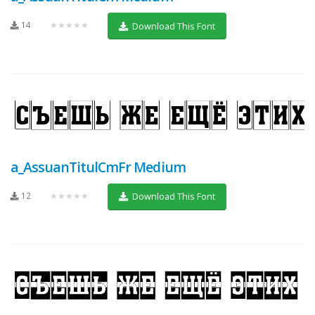
14
★★★★★
Download This Font
a_AssuanTitulCmFr Medium
12
★★★★★
Download This Font