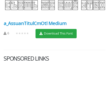
a_AssuanTitulCmOtl Medium
6
★★★★★
Download This Font
SPONSORED LINKS