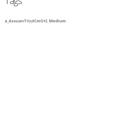
Tags
a_AssuanTitulCmOtl
,
Medium