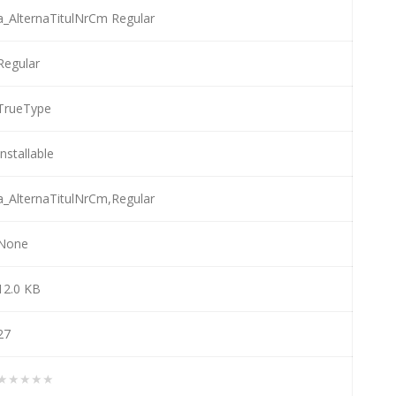
a_AlternaTitulNrCm Regular
Regular
TrueType
Installable
a_AlternaTitulNrCm,Regular
None
12.0 KB
27
★★★★★