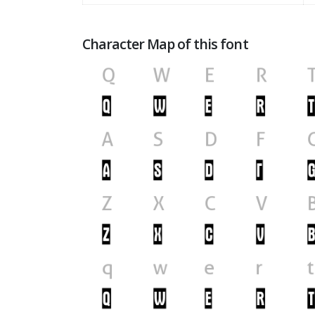
Character Map of this font