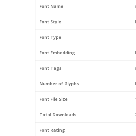
Font Name
Font Style
Font Type
Font Embedding
Font Tags
Number of Glyphs
Font File Size
Total Downloads
Font Rating