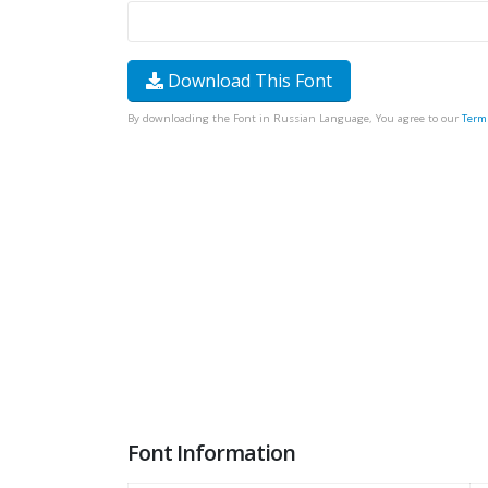
Download This Font
By downloading the Font in Russian Language, You agree to our
Term
Font Information