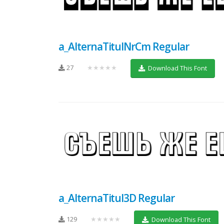
a_AlternaTitulNrCm Regular
27
★★★★★
Download This Font
a_AlternaTitul3D Regular
129
★★★★★
Download This Font