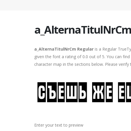
a_AlternaTitulNrCm
a_AlternaTitulNrCm Regular
is a Regular TrueTy
given the font a rating of 0.0 out of 5. You can fi
character map in the sections below. Please verify
Enter your text to preview