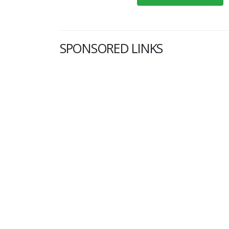
SPONSORED LINKS