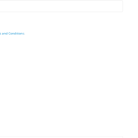
s and Conditions
.