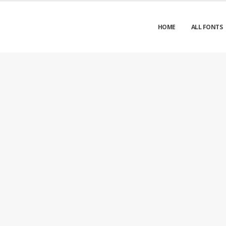
HOME
ALL FONTS