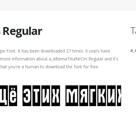
 Regular
T
a_
pe Font. It has been downloaded 27 times. 0 users have
nd more information about a_AlternaTitulNrCm Regular and it's
 that you're a human to download the font for free.