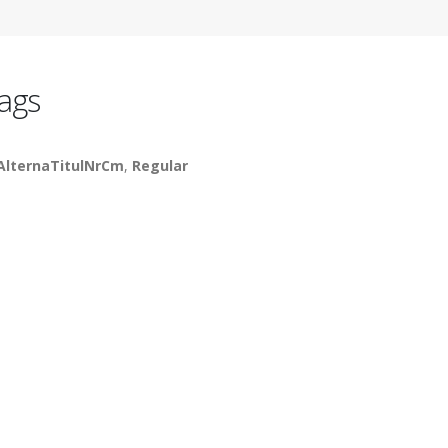
ags
AlternaTitulNrCm
,
Regular