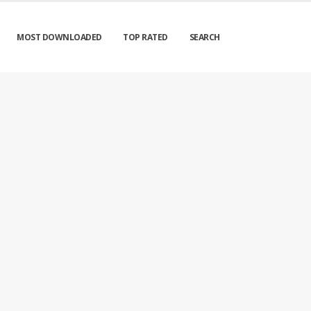
MOST DOWNLOADED
TOP RATED
SEARCH