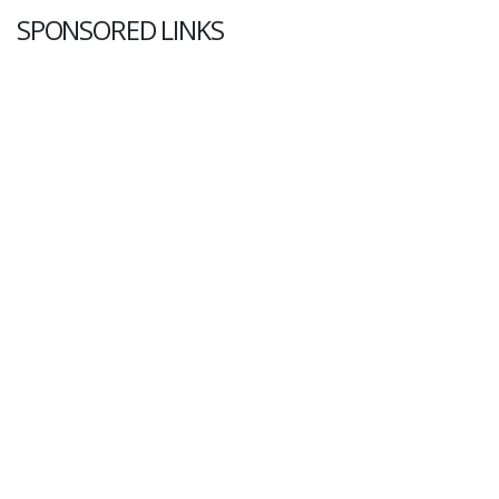
SPONSORED LINKS