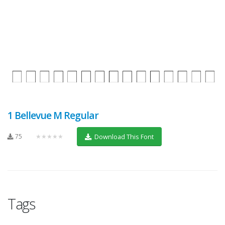
1 Bellevue M Regular
75
★★★★★
Download This Font
Tags