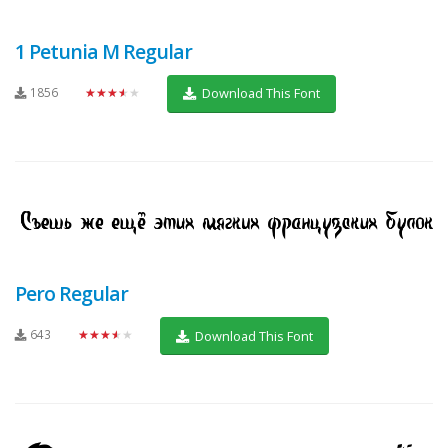
1 Petunia M Regular
1856
★★★★★
Download This Font
Pero Regular
643
★★★★★
Download This Font