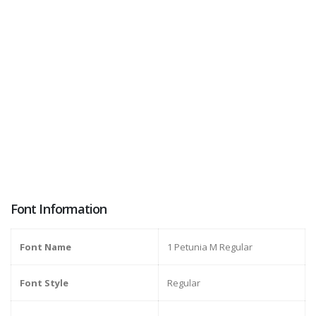
Font Information
Font Name
1 Petunia M Regular
Font Style
Regular