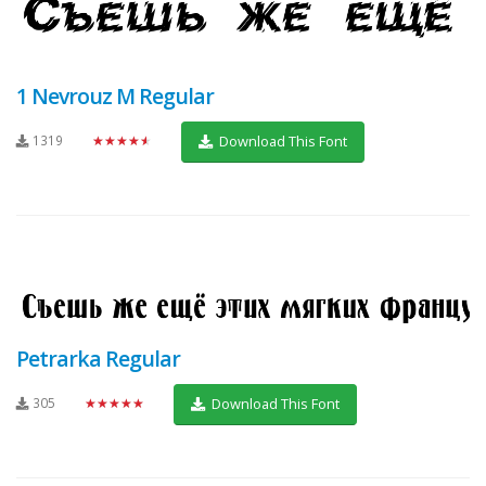
1 Nevrouz M Regular
1319
★★★★★
Download This Font
Petrarka Regular
305
★★★★★
Download This Font