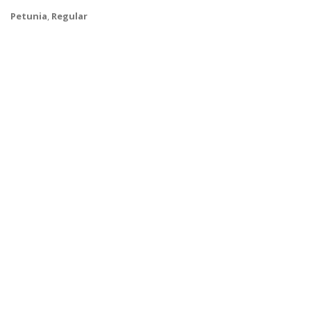
Petunia
,
Regular