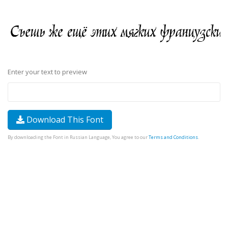
Enter your text to preview
Download This Font
By downloading the Font in Russian Language, You agree to our
Terms and Conditions
.