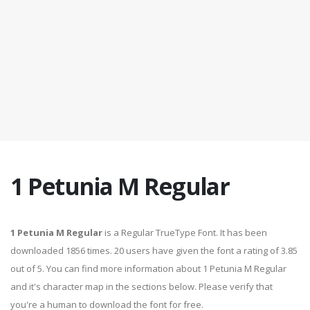
1 Petunia M Regular
1 Petunia M Regular
is a Regular TrueType Font. It has been
downloaded 1856 times. 20 users have given the font a rating of 3.85
out of 5. You can find more information about 1 Petunia M Regular
and it's character map in the sections below. Please verify that
you're a human to download the font for free.