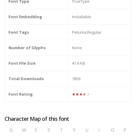
Font Type
TrueType
Font Embedding
Installable
Font Tags
Petunia,Regular
Number of Glyphs
None
Font File Size
41.6 KB
Total Downloads
1856
Font Rating
★★★★★
Character Map of this font